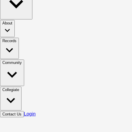
About
Records
Community
Collegiate
Login
Contact Us