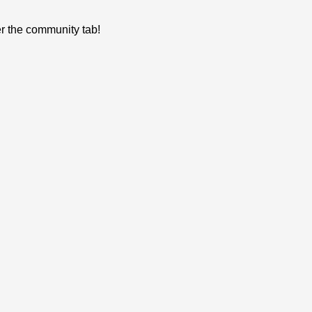
er the community tab!