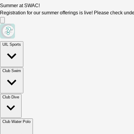
Summer at SWAC!
Registration for our summer offerings is live! Please check und
UIL Sports
Club Swim
Club Dive
Club Water Polo