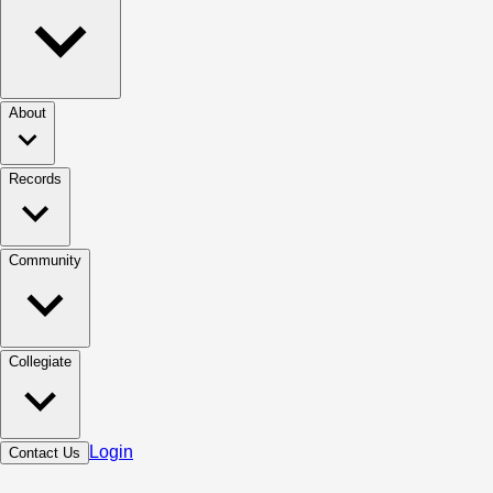
About
Records
Community
Collegiate
Login
Contact Us