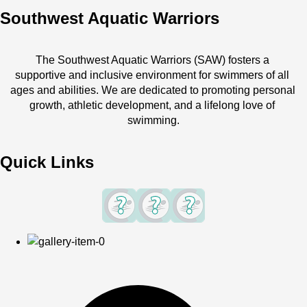
Southwest Aquatic Warriors
The Southwest Aquatic Warriors (SAW) fosters a 
supportive and inclusive environment for swimmers of all 
ages and abilities. We are dedicated to promoting personal 
growth, athletic development, and a lifelong love of 
swimming.
Quick Links