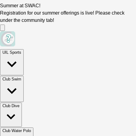
Summer at SWAC!
Registration for our summer offerings is live! Please check
under the community tab!
UIL Sports
Club Swim
Club Dive
Club Water Polo