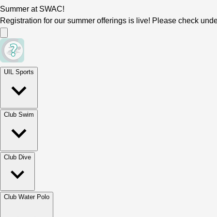
Summer at SWAC!
Registration for our summer offerings is live! Please check und
UIL Sports
Club Swim
Club Dive
Club Water Polo