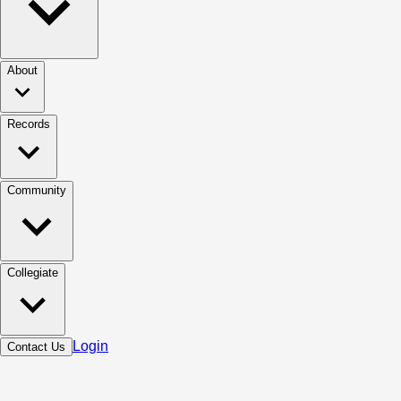
About
Records
Community
Collegiate
Login
Contact Us