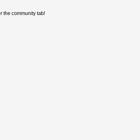
er the community tab!