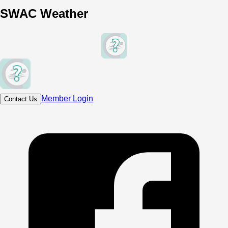
SWAC Weather
Member Login
Contact Us