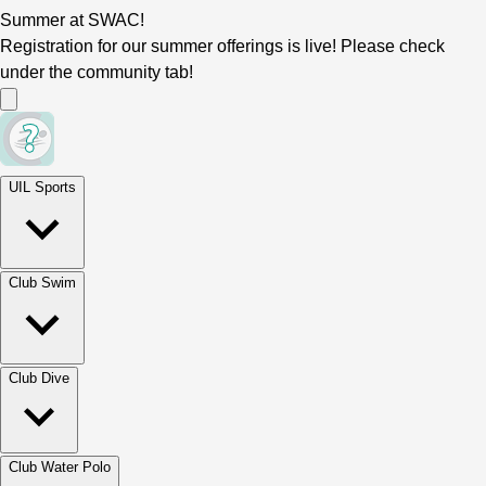
Summer at SWAC!
Registration for our summer offerings is live! Please check
under the community tab!
UIL Sports
Club Swim
Club Dive
Club Water Polo