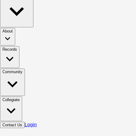
About
Records
Community
Collegiate
Login
Contact Us